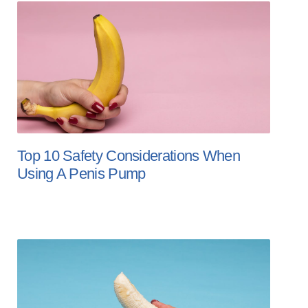
Top 10 Safety Considerations When
Using A Penis Pump