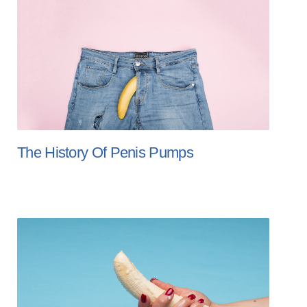
The History Of Penis Pumps