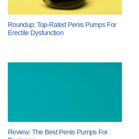
Roundup: Top-Rated Penis Pumps For
Erectile Dysfunction
Review: The Best Penis Pumps For