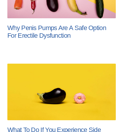
Why Penis Pumps Are A Safe Option
For Erectile Dysfunction
What To Do If You Experience Side