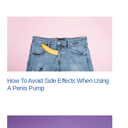
How To Avoid Side Effects When Using
A Penis Pump