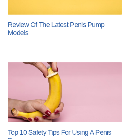
Review Of The Latest Penis Pump
Models
Top 10 Safety Tips For Using A Penis