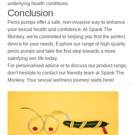
underlying health conditions.
Conclusion
Penis pumps offer a safe, non-invasive way to enhance
your sexual health and confidence. At Spank The
Monkey, we're committed to helping you find the perfect
device for your needs. Explore our range of high-quality
penis pumps and take the first step towards a more
satisfying sex life today.
For personalised advice or to discuss our product range,
don't hesitate to contact our friendly team at Spank The
Monkey. Your sexual wellness journey starts here!