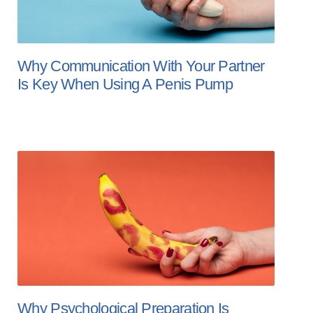
Why Communication With Your Partner
Is Key When Using A Penis Pump
Why Psychological Preparation Is