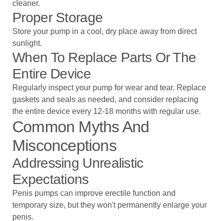
cleaner.
Proper Storage
Store your pump in a cool, dry place away from direct
sunlight.
When To Replace Parts Or The
Entire Device
Regularly inspect your pump for wear and tear. Replace
gaskets and seals as needed, and consider replacing
the entire device every 12-18 months with regular use.
Common Myths And
Misconceptions
Addressing Unrealistic
Expectations
Penis pumps can improve erectile function and
temporary size, but they won't permanently enlarge your
penis.