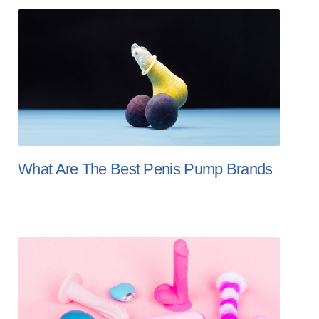
What Are The Best Penis Pump Brands