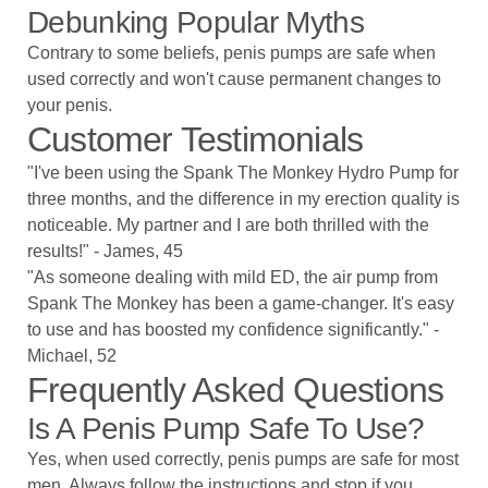
Debunking Popular Myths
Contrary to some beliefs, penis pumps are safe when
used correctly and won't cause permanent changes to
your penis.
Customer Testimonials
"I've been using the Spank The Monkey Hydro Pump for
three months, and the difference in my erection quality is
noticeable. My partner and I are both thrilled with the
results!" - James, 45
"As someone dealing with mild ED, the air pump from
Spank The Monkey has been a game-changer. It's easy
to use and has boosted my confidence significantly." -
Michael, 52
Frequently Asked Questions
Is A Penis Pump Safe To Use?
Yes, when used correctly, penis pumps are safe for most
men. Always follow the instructions and stop if you