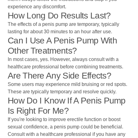
experience any discomfort.
How Long Do Results Last?
The effects of a penis pump are temporary, typically
lasting for about 30 minutes to an hour after use.
Can I Use A Penis Pump With
Other Treatments?
In most cases, yes. However, always consult with a
healthcare professional before combining treatments.
Are There Any Side Effects?
Some users may experience mild bruising or red spots.
These are typically temporary and resolve quickly.
How Do I Know If A Penis Pump
Is Right For Me?
If you're looking to improve erectile function or boost
sexual confidence, a penis pump could be beneficial.
Consult with a healthcare professional if you have any