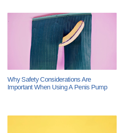
Why Safety Considerations Are
Important When Using A Penis Pump