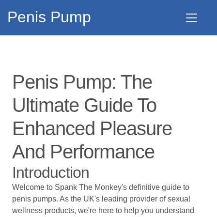
Penis Pump
Penis Pump: The
Ultimate Guide To
Enhanced Pleasure
And Performance
Introduction
Welcome to
Spank The Monkey's
definitive guide to
penis pumps. As the UK's leading provider of sexual
wellness products, we're here to help you understand