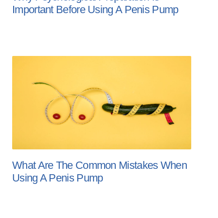
Important Before Using A Penis Pump
What Are The Common Mistakes When
Using A Penis Pump