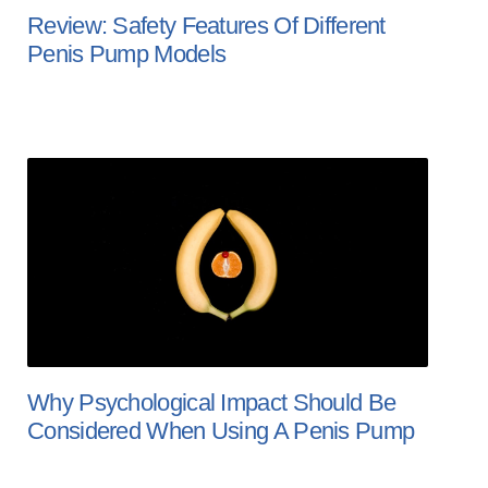
Review: Safety Features Of Different
Penis Pump Models
Why Psychological Impact Should Be
Considered When Using A Penis Pump