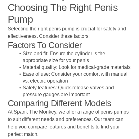
Choosing The Right Penis
Pump
Selecting the right penis pump is crucial for safety and
effectiveness. Consider these factors:
Factors To Consider
Size and fit: Ensure the cylinder is the
appropriate size for your penis
Material quality: Look for medical-grade materials
Ease of use: Consider your comfort with manual
vs. electric operation
Safety features: Quick-release valves and
pressure gauges are important
Comparing Different Models
At Spank The Monkey, we offer a range of penis pumps
to suit different needs and preferences. Our team can
help you compare features and benefits to find your
perfect match.