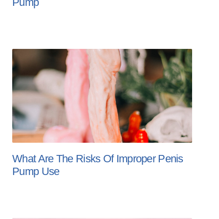
Pump
What Are The Risks Of Improper Penis
Pump Use