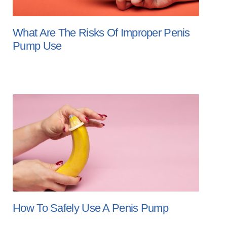
What Are The Risks Of Improper Penis
Pump Use
How To Safely Use A Penis Pump