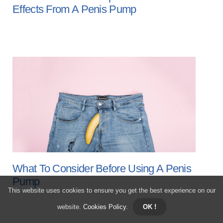
Effects From A Penis Pump
What To Consider Before Using A Penis
Pump
This website uses cookies to ensure you get the best experience on our
website.
Cookies Policy
.
OK !