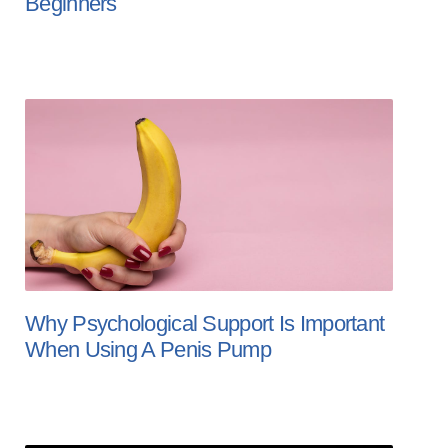
Beginners
Why Psychological Support Is Important
When Using A Penis Pump