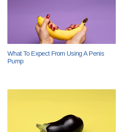
What To Expect From Using A Penis
Pump