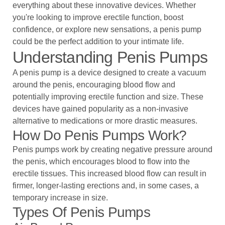
everything about these innovative devices. Whether
you're looking to improve erectile function, boost
confidence, or explore new sensations, a penis pump
could be the perfect addition to your intimate life.
Understanding Penis Pumps
A penis pump is a device designed to create a vacuum
around the penis, encouraging blood flow and
potentially improving erectile function and size. These
devices have gained popularity as a non-invasive
alternative to medications or more drastic measures.
How Do Penis Pumps Work?
Penis pumps work by creating negative pressure around
the penis, which encourages blood to flow into the
erectile tissues. This increased blood flow can result in
firmer, longer-lasting erections and, in some cases, a
temporary increase in size.
Types Of Penis Pumps