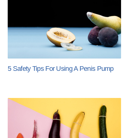
5 Safety Tips For Using A Penis Pump