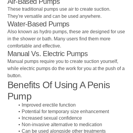
Air-Based Pumps
These traditional pumps use air to create suction.
They're versatile and can be used anywhere.
Water-Based Pumps
Also known as hydro pumps, these are designed for use
in the shower or bath. Many users find them more
comfortable and effective.
Manual Vs. Electric Pumps
Manual pumps require you to create suction yourself,
while electric pumps do the work for you at the push of a
button.
Benefits Of Using A Penis
Pump
Improved erectile function
Potential for temporary size enhancement
Increased sexual confidence
Non-invasive alternative to medication
Can be used alongside other treatments