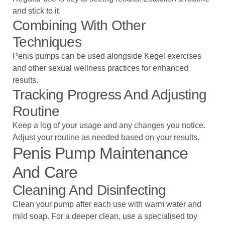
and stick to it.
Combining With Other
Techniques
Penis pumps can be used alongside Kegel exercises
and other sexual wellness practices for enhanced
results.
Tracking Progress And Adjusting
Routine
Keep a log of your usage and any changes you notice.
Adjust your routine as needed based on your results.
Penis Pump Maintenance
And Care
Cleaning And Disinfecting
Clean your pump after each use with warm water and
mild soap. For a deeper clean, use a specialised toy