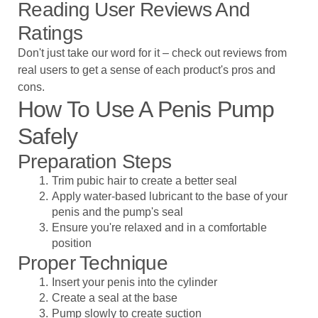
Reading User Reviews And
Ratings
Don't just take our word for it – check out reviews from
real users to get a sense of each product's pros and
cons.
How To Use A Penis Pump
Safely
Preparation Steps
Trim pubic hair to create a better seal
Apply water-based lubricant to the base of your
penis and the pump's seal
Ensure you're relaxed and in a comfortable
position
Proper Technique
Insert your penis into the cylinder
Create a seal at the base
Pump slowly to create suction