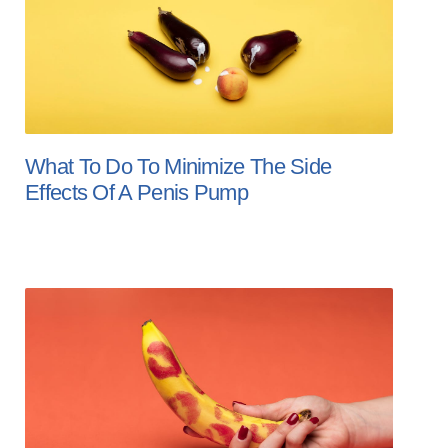
What To Do To Minimize The Side
Effects Of A Penis Pump