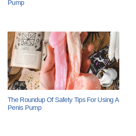
Pump
The Roundup Of Safety Tips For Using A
Penis Pump