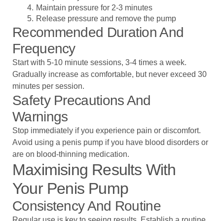
Maintain pressure for 2-3 minutes
Release pressure and remove the pump
Recommended Duration And
Frequency
Start with 5-10 minute sessions, 3-4 times a week.
Gradually increase as comfortable, but never exceed 30
minutes per session.
Safety Precautions And
Warnings
Stop immediately if you experience pain or discomfort.
Avoid using a penis pump if you have blood disorders or
are on blood-thinning medication.
Maximising Results With
Your Penis Pump
Consistency And Routine
Regular use is key to seeing results. Establish a routine