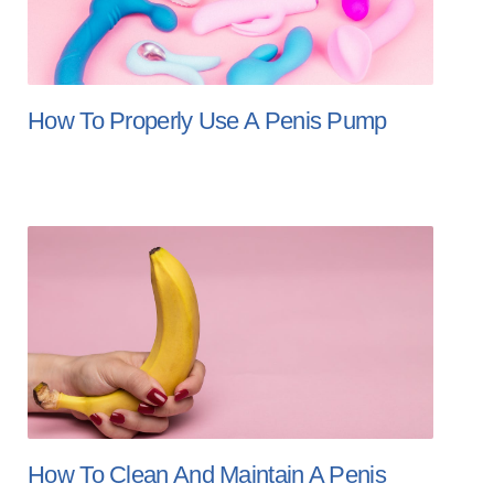
How To Properly Use A Penis Pump
How To Clean And Maintain A Penis