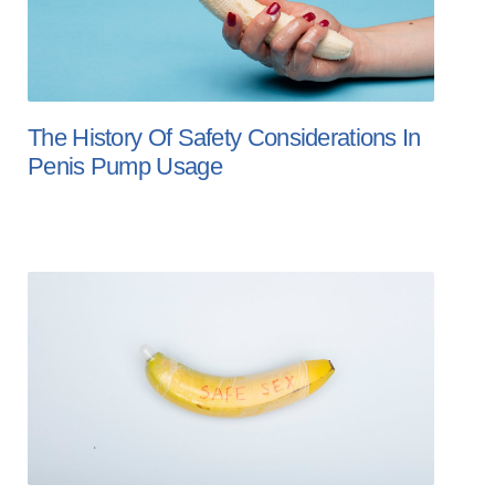
The History Of Safety Considerations In
Penis Pump Usage