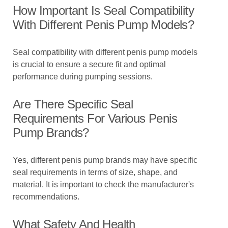
How Important Is Seal Compatibility
With Different Penis Pump Models?
Seal compatibility with different penis pump models
is crucial to ensure a secure fit and optimal
performance during pumping sessions.
Are There Specific Seal
Requirements For Various Penis
Pump Brands?
Yes, different penis pump brands may have specific
seal requirements in terms of size, shape, and
material. It is important to check the manufacturer's
recommendations.
What Safety And Health