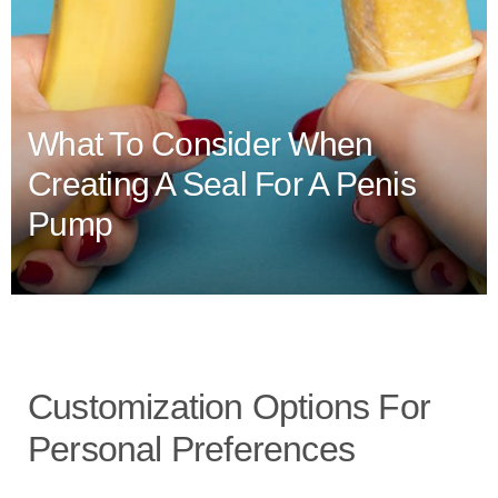
What To Consider When
Creating A Seal For A Penis
Pump
Customization Options For
Personal Preferences