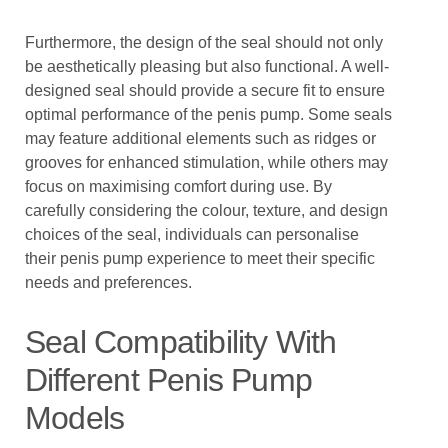
Furthermore, the design of the seal should not only
be aesthetically pleasing but also functional. A well-
designed seal should provide a secure fit to ensure
optimal performance of the penis pump. Some seals
may feature additional elements such as ridges or
grooves for enhanced stimulation, while others may
focus on maximising comfort during use. By
carefully considering the colour, texture, and design
choices of the seal, individuals can personalise
their penis pump experience to meet their specific
needs and preferences.
Seal Compatibility With
Different Penis Pump
Models