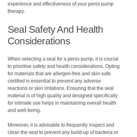
experience and effectiveness of your penis pump
therapy.
Seal Safety And Health
Considerations
When selecting a seal for a penis pump, it is crucial
to prioritise safety and health considerations. Opting
for materials that are allergen-free and skin-safe
certified is essential to prevent any adverse
reactions or skin irritations. Ensuring that the seal
material is of high quality and designed specifically
for intimate use helps in maintaining overall health
and well-being.
Moreover, it is advisable to frequently inspect and
clean the seal to prevent any build-up of bacteria or