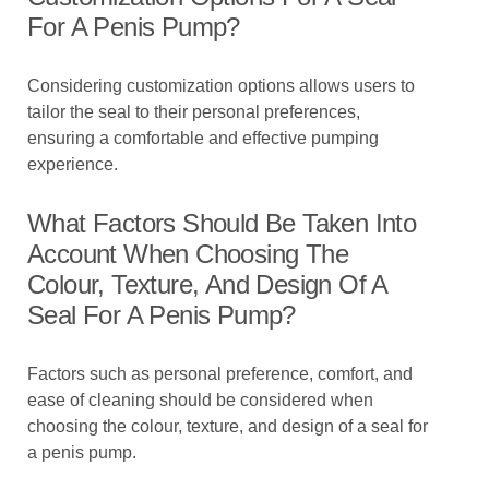
For A Penis Pump?
Considering customization options allows users to
tailor the seal to their personal preferences,
ensuring a comfortable and effective pumping
experience.
What Factors Should Be Taken Into
Account When Choosing The
Colour, Texture, And Design Of A
Seal For A Penis Pump?
Factors such as personal preference, comfort, and
ease of cleaning should be considered when
choosing the colour, texture, and design of a seal for
a penis pump.