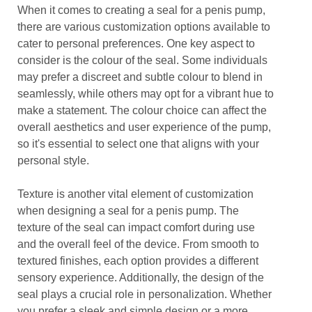
When it comes to creating a seal for a penis pump,
there are various customization options available to
cater to personal preferences. One key aspect to
consider is the colour of the seal. Some individuals
may prefer a discreet and subtle colour to blend in
seamlessly, while others may opt for a vibrant hue to
make a statement. The colour choice can affect the
overall aesthetics and user experience of the pump,
so it's essential to select one that aligns with your
personal style.
Texture is another vital element of customization
when designing a seal for a penis pump. The
texture of the seal can impact comfort during use
and the overall feel of the device. From smooth to
textured finishes, each option provides a different
sensory experience. Additionally, the design of the
seal plays a crucial role in personalization. Whether
you prefer a sleek and simple design or a more