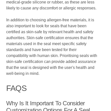
medical-grade silicone or rubber, as these are less
likely to cause any discomfort or allergic responses.
In addition to choosing allergen-free materials, it is
also important to look for seals that have been
certified as skin-safe by relevant health and safety
authorities. Skin-safe certification ensures that the
materials used in the seal meet specific safety
standards and have been tested for their
compatibility with human skin. Prioritising seals with
skin-safe certification can provide added assurance
that the seal is designed with the user's health and
well-being in mind.
FAQS
Why Is It Important To Consider
Customization Options For A Seal