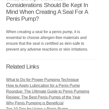
Considerations Should Be Kept In
Mind When Creating A Seal For A
Penis Pump?
When creating a seal for a penis pump, it is
essential to choose allergen-free materials and
ensure that the seal is certified as skin-safe to
prevent any adverse reactions or skin irritations.
Related Links
What to Do for Proper Pumping Technique
How to Apply Lubrication for a Penis Pump
Roundup: The Ultimate Guide to Penis Pumping
Review: The Best Penis Pumps of the Year
Why Penis Pumping is Beneficial
Top 10 Tips for Using a Penis Pump