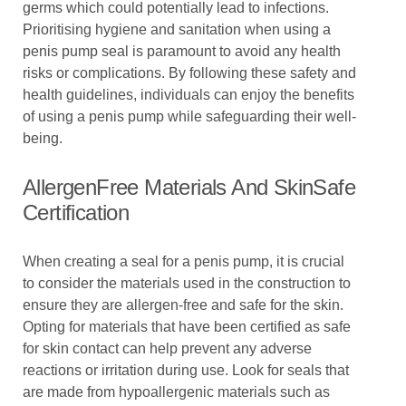
germs which could potentially lead to infections.
Prioritising hygiene and sanitation when using a
penis pump seal is paramount to avoid any health
risks or complications. By following these safety and
health guidelines, individuals can enjoy the benefits
of using a penis pump while safeguarding their well-
being.
AllergenFree Materials And SkinSafe
Certification
When creating a seal for a penis pump, it is crucial
to consider the materials used in the construction to
ensure they are allergen-free and safe for the skin.
Opting for materials that have been certified as safe
for skin contact can help prevent any adverse
reactions or irritation during use. Look for seals that
are made from hypoallergenic materials such as