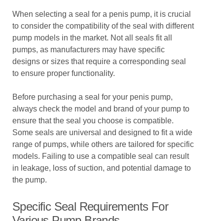
When selecting a seal for a penis pump, it is crucial
to consider the compatibility of the seal with different
pump models in the market. Not all seals fit all
pumps, as manufacturers may have specific
designs or sizes that require a corresponding seal
to ensure proper functionality.
Before purchasing a seal for your penis pump,
always check the model and brand of your pump to
ensure that the seal you choose is compatible.
Some seals are universal and designed to fit a wide
range of pumps, while others are tailored for specific
models. Failing to use a compatible seal can result
in leakage, loss of suction, and potential damage to
the pump.
Specific Seal Requirements For
Various Pump Brands