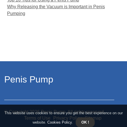
Why Releasing the Vacuum is Important in Penis
Pumping
Penis Pump
© Copyright
2026
Penis Pump. All rights reserved.
This website uses cookies to ensure you get the best experience on our
Terms of Use
Privacy Policy
Sitemap
website.
Cookies Policy
.
OK !