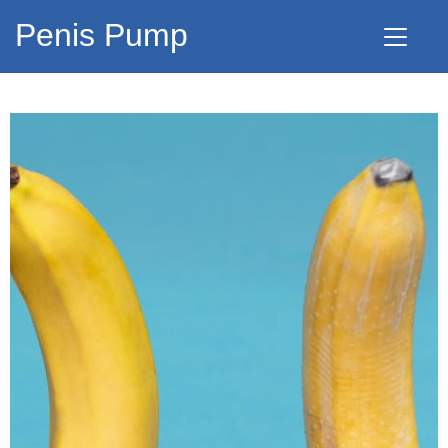
Penis Pump