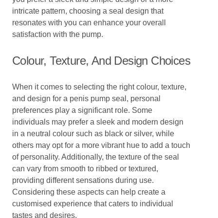
intricate pattern, choosing a seal design that
resonates with you can enhance your overall
satisfaction with the pump.
Colour, Texture, And Design Choices
When it comes to selecting the right colour, texture,
and design for a penis pump seal, personal
preferences play a significant role. Some
individuals may prefer a sleek and modern design
in a neutral colour such as black or silver, while
others may opt for a more vibrant hue to add a touch
of personality. Additionally, the texture of the seal
can vary from smooth to ribbed or textured,
providing different sensations during use.
Considering these aspects can help create a
customised experience that caters to individual
tastes and desires.