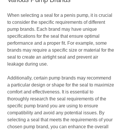
When selecting a seal for a penis pump, it is crucial
to consider the specific requirements of different
pump brands. Each brand may have unique
specifications for the seal that ensure optimal
performance and a proper fit. For example, some
brands may require a specific size or material for the
seal to create an airtight seal and prevent air
leakage during use.
Additionally, certain pump brands may recommend
a particular design or shape for the seal to maximize
comfort and effectiveness. It is essential to
thoroughly research the seal requirements of the
specific pump brand you are using to ensure
compatibility and avoid any potential issues. By
selecting a seal that meets the requirements of your
chosen pump brand, you can enhance the overall