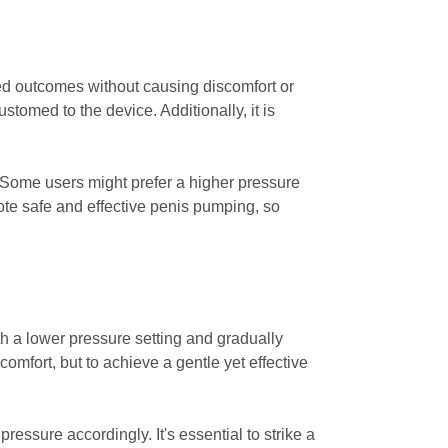
red outcomes without causing discomfort or
tomed to the device. Additionally, it is
s. Some users might prefer a higher pressure
ote safe and effective penis pumping, so
ith a lower pressure setting and gradually
omfort, but to achieve a gentle yet effective
ressure accordingly. It's essential to strike a