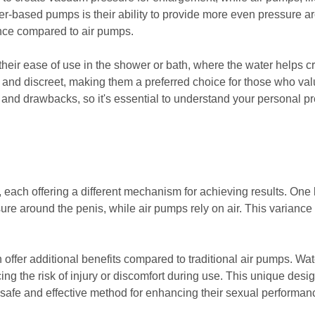
er-based pumps is their ability to provide more even pressure aro
nce compared to air pumps.
heir ease of use in the shower or bath, where the water helps c
e and discreet, making them a preferred choice for those who v
nd drawbacks, so it's essential to understand your personal p
ach offering a different mechanism for achieving results. One ke
ure around the penis, while air pumps rely on air. This variance 
 offer additional benefits compared to traditional air pumps. 
cing the risk of injury or discomfort during use. This unique des
 safe and effective method for enhancing their sexual performan