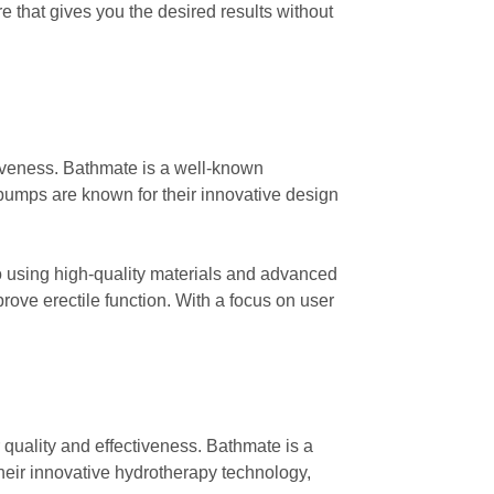
 that gives you the desired results without
tiveness. Bathmate is a well-known
pumps are known for their innovative design
 using high-quality materials and advanced
ove erectile function. With a focus on user
 quality and effectiveness. Bathmate is a
heir innovative hydrotherapy technology,