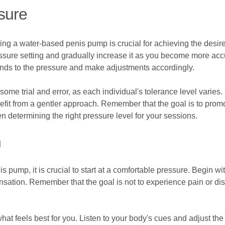
sure
ing a water-based penis pump is crucial for achieving the desi
essure setting and gradually increase it as you become more accus
onds to the pressure and make adjustments accordingly.
some trial and error, as each individual's tolerance level varie
efit from a gentler approach. Remember that the goal is to prom
n determining the right pressure level for your sessions.
u
is pump, it is crucial to start at a comfortable pressure. Begin w
sation. Remember that the goal is not to experience pain or disc
at feels best for you. Listen to your body's cues and adjust the p