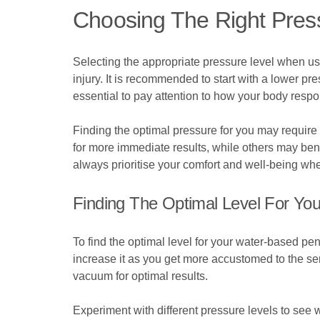
Choosing The Right Pres
Selecting the appropriate pressure level when us
injury. It is recommended to start with a lower pr
essential to pay attention to how your body resp
Finding the optimal pressure for you may require 
for more immediate results, while others may ben
always prioritise your comfort and well-being whe
Finding The Optimal Level For Yo
To find the optimal level for your water-based pen
increase it as you get more accustomed to the sen
vacuum for optimal results.
Experiment with different pressure levels to see wh