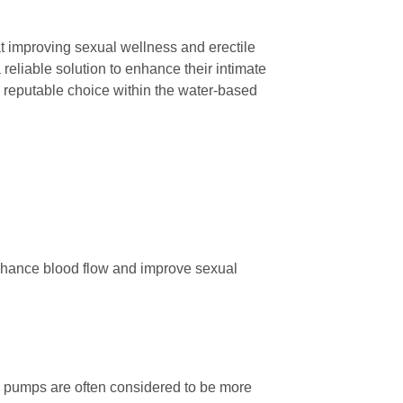
 improving sexual wellness and erectile
 reliable solution to enhance their intimate
 reputable choice within the water-based
enhance blood flow and improve sexual
 pumps are often considered to be more