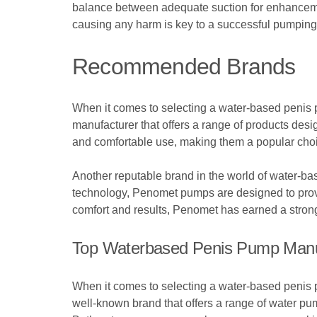
balance between adequate suction for enhancement
causing any harm is key to a successful pumping 
Recommended Brands
When it comes to selecting a water-based penis p
manufacturer that offers a range of products de
and comfortable use, making them a popular cho
Another reputable brand in the world of water-b
technology, Penomet pumps are designed to provid
comfort and results, Penomet has earned a strong 
Top Waterbased Penis Pump Manu
When it comes to selecting a water-based penis pu
well-known brand that offers a range of water p