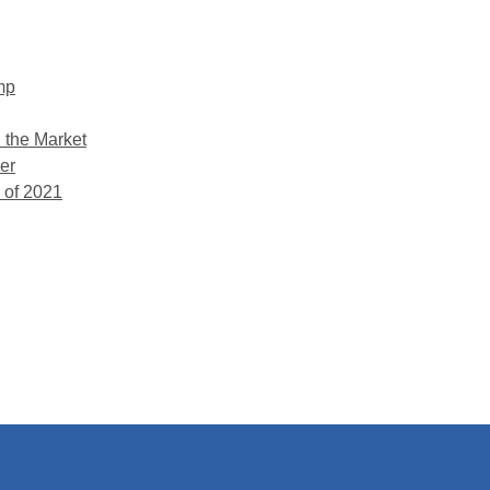
mp
 the Market
er
 of 2021