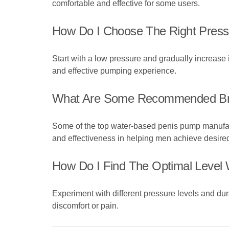
comfortable and effective for some users.
How Do I Choose The Right Pres
Start with a low pressure and gradually increase it 
and effective pumping experience.
What Are Some Recommended Br
Some of the top water-based penis pump manufac
and effectiveness in helping men achieve desired
How Do I Find The Optimal Leve
Experiment with different pressure levels and dura
discomfort or pain.