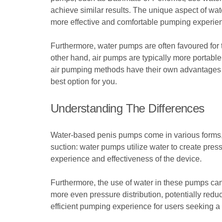
achieve similar results. The unique aspect of wat
more effective and comfortable pumping experie
Furthermore, water pumps are often favoured for t
other hand, air pumps are typically more portabl
air pumping methods have their own advantages a
best option for you.
Understanding The Differences
Water-based penis pumps come in various forms, e
suction: water pumps utilize water to create press
experience and effectiveness of the device.
Furthermore, the use of water in these pumps can
more even pressure distribution, potentially redu
efficient pumping experience for users seeking a