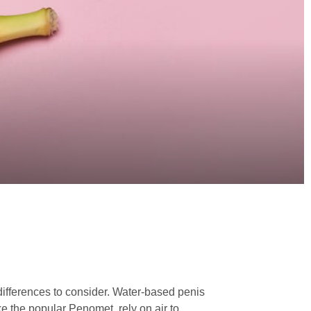
ifferences to consider. Water-based penis
 the popular Penomet, rely on air to