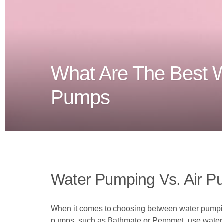
What Are The Best 
Pumps
Water Pumping Vs. Air P
When it comes to choosing between water pumping
pumps, such as Bathmate or Penomet, use water to