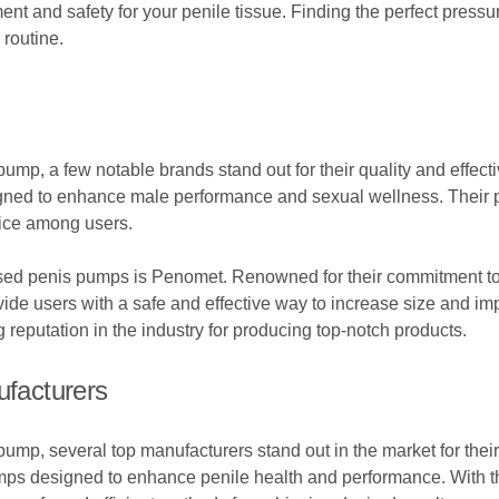
 and safety for your penile tissue. Finding the perfect pressure
routine.
ump, a few notable brands stand out for their quality and effec
signed to enhance male performance and sexual wellness. Their 
ice among users.
ased penis pumps is Penomet. Renowned for their commitment to
e users with a safe and effective way to increase size and impr
reputation in the industry for producing top-notch products.
facturers
mp, several top manufacturers stand out in the market for their
umps designed to enhance penile health and performance. With t