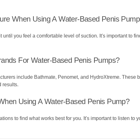
sure When Using A Water-Based Penis Pum
until you feel a comfortable level of suction. It's important to fi
ands For Water-Based Penis Pumps?
turers include Bathmate, Penomet, and HydroXtreme. These bra
 results.
l When Using A Water-Based Penis Pump?
tions to find what works best for you. It's important to listen to