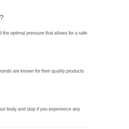
p?
nd the optimal pressure that allows for a safe
nds are known for their quality products
 your body and stop if you experience any