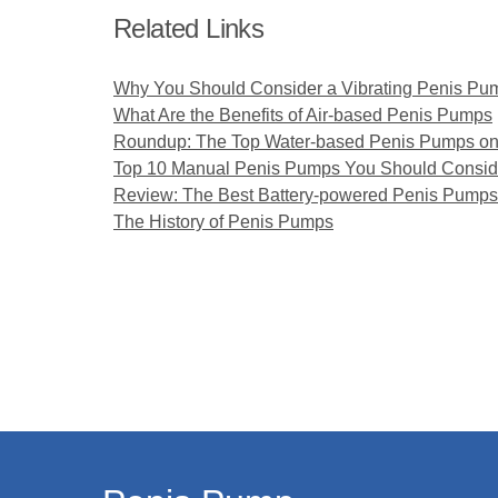
Related Links
Why You Should Consider a Vibrating Penis Pu
What Are the Benefits of Air-based Penis Pumps
Roundup: The Top Water-based Penis Pumps on
Top 10 Manual Penis Pumps You Should Consid
Review: The Best Battery-powered Penis Pumps
The History of Penis Pumps