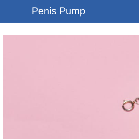
Penis Pump