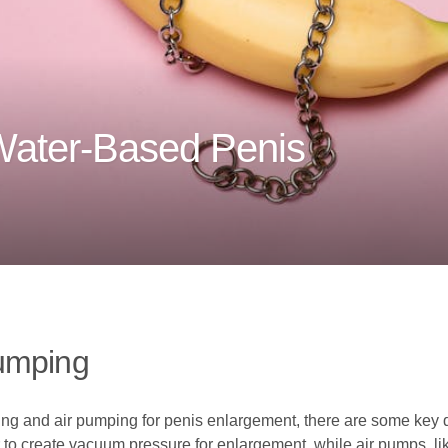
Water-Based Penis
umping
 and air pumping for penis enlargement, there are some key d
 create vacuum pressure for enlargement, while air pumps, like