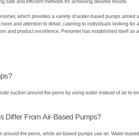
safe and efficient methods for achieving desired results.
enomet, which provides a variety of water-based pumps aimed at
sion and attention to detail, catering to individuals looking for a
ion and product excellence, Penomet has established itself as a
mps?
ate suction around the penis by using water instead of air to 
 Differ From Air-Based Pumps?
 around the penis, while air-based pumps use air. Water-based