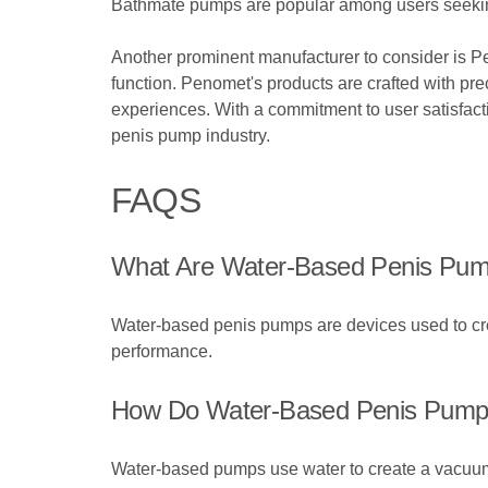
Bathmate pumps are popular among users seeking 
Another prominent manufacturer to consider is P
function. Penomet's products are crafted with preci
experiences. With a commitment to user satisfact
penis pump industry.
FAQS
What Are Water-Based Penis Pu
Water-based penis pumps are devices used to cre
performance.
How Do Water-Based Penis Pumps
Water-based pumps use water to create a vacuum