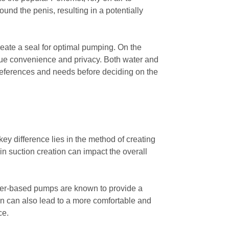
und the penis, resulting in a potentially
reate a seal for optimal pumping. On the
alue convenience and privacy. Both water and
references and needs before deciding on the
y difference lies in the method of creating
in suction creation can impact the overall
Water-based pumps are known to provide a
ign can also lead to a more comfortable and
ce.