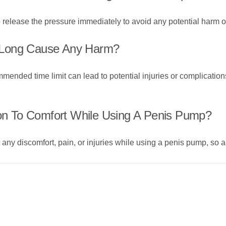
 to release the pressure immediately to avoid any potential harm
 Long Cause Any Harm?
ded time limit can lead to potential injuries or complications, s
ion To Comfort While Using A Penis Pump?
t any discomfort, pain, or injuries while using a penis pump, so a