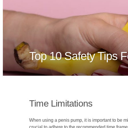
Top 10 Safety Tips 
Time Limitations
When using a penis pump, it is important to be min
crucial to adhere to the recommended time frames