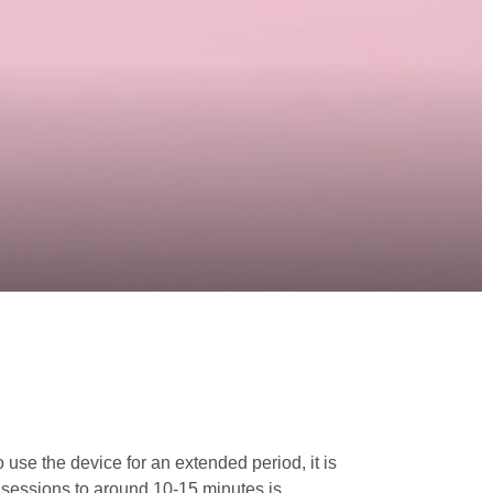
 use the device for an extended period, it is
r sessions to around 10-15 minutes is