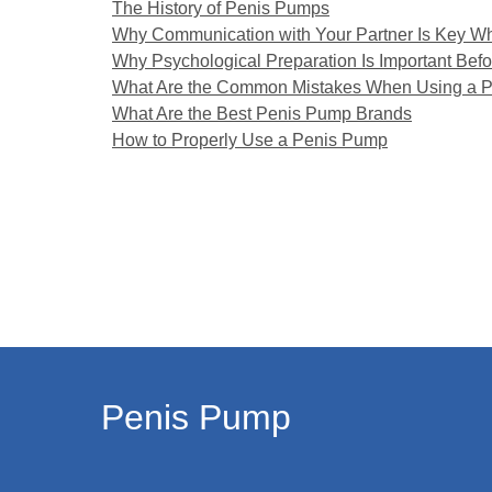
The History of Penis Pumps
Why Communication with Your Partner Is Key W
Why Psychological Preparation Is Important Bef
What Are the Common Mistakes When Using a 
What Are the Best Penis Pump Brands
How to Properly Use a Penis Pump
Penis Pump