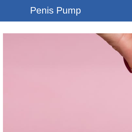
Penis Pump