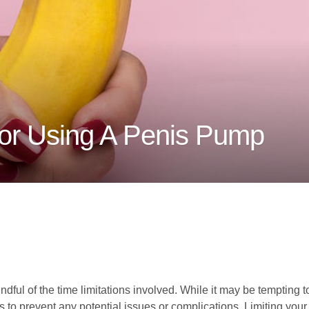
For Using A Penis Pump
dful of the time limitations involved. While it may be tempting to
 to prevent any potential issues or complications. Limiting you