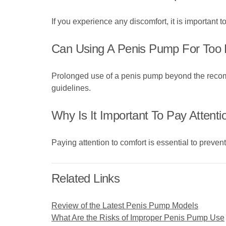
If you experience any discomfort, it is important
Can Using A Penis Pump For Too
Prolonged use of a penis pump beyond the recommen
guidelines.
Why Is It Important To Pay Attent
Paying attention to comfort is essential to preven
Related Links
Review of the Latest Penis Pump Models
What Are the Risks of Improper Penis Pump Use