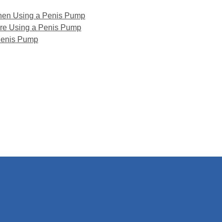
hen Using a Penis Pump
ore Using a Penis Pump
Penis Pump