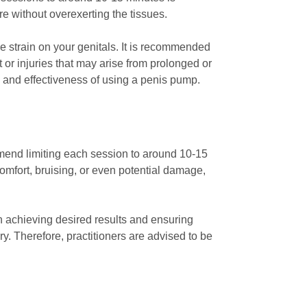
re without overexerting the tissues.
e strain on your genitals. It is recommended
or injuries that may arise from prolonged or
 and effectiveness of using a penis pump.
mmend limiting each session to around 10-15
comfort, bruising, or even potential damage,
 achieving desired results and ensuring
y. Therefore, practitioners are advised to be