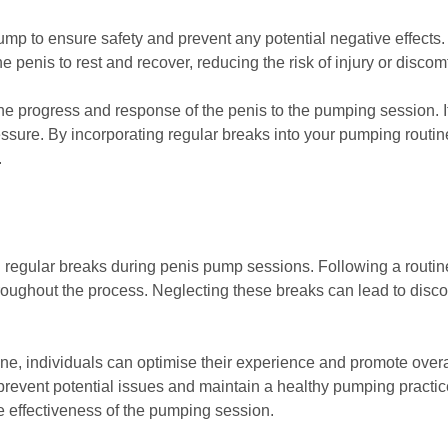
mp to ensure safety and prevent any potential negative effects.
penis to rest and recover, reducing the risk of injury or discomf
he progress and response of the penis to the pumping session. It 
ssure. By incorporating regular breaks into your pumping routin
.
ng regular breaks during penis pump sessions. Following a routi
oughout the process. Neglecting these breaks can lead to discomf
ine, individuals can optimise their experience and promote overa
prevent potential issues and maintain a healthy pumping practice
e effectiveness of the pumping session.