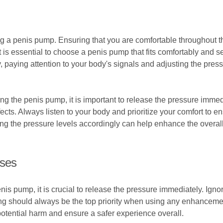
ng a penis pump. Ensuring that you are comfortable throughout t
t is essential to choose a penis pump that fits comfortably and 
, paying attention to your body's signals and adjusting the pres
sing the penis pump, it is important to release the pressure immed
ffects. Always listen to your body and prioritize your comfort to
g the pressure levels accordingly can help enhance the overall 
ises
is pump, it is crucial to release the pressure immediately. Ignor
eing should always be the top priority when using any enhanceme
potential harm and ensure a safer experience overall.