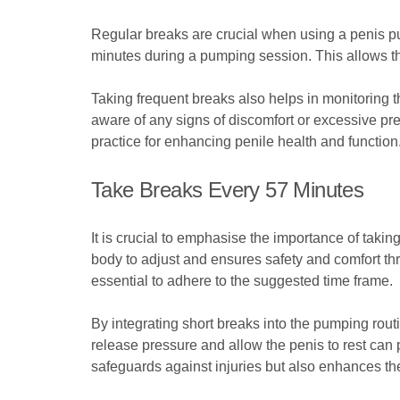
Regular breaks are crucial when using a penis pu
minutes during a pumping session. This allows the 
Taking frequent breaks also helps in monitoring t
aware of any signs of discomfort or excessive pre
practice for enhancing penile health and function
Take Breaks Every 57 Minutes
It is crucial to emphasise the importance of taki
body to adjust and ensures safety and comfort thr
essential to adhere to the suggested time frame.
By integrating short breaks into the pumping rout
release pressure and allow the penis to rest can 
safeguards against injuries but also enhances th