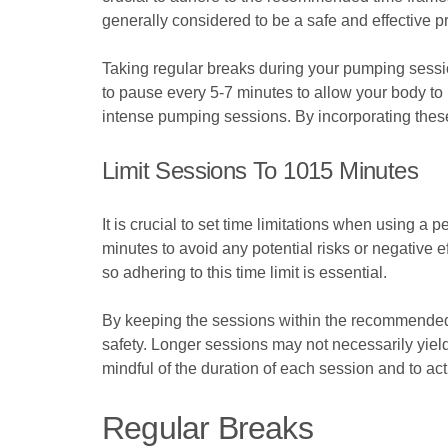
generally considered to be a safe and effective p
Taking regular breaks during your pumping session
to pause every 5-7 minutes to allow your body to 
intense pumping sessions. By incorporating these
Limit Sessions To 1015 Minutes
It is crucial to set time limitations when using
minutes to avoid any potential risks or negative 
so adhering to this time limit is essential.
By keeping the sessions within the recommended 
safety. Longer sessions may not necessarily yield
mindful of the duration of each session and to act
Regular Breaks