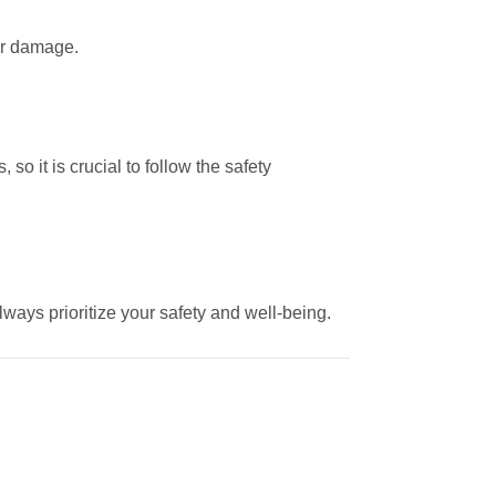
 or damage.
o it is crucial to follow the safety
lways prioritize your safety and well-being.