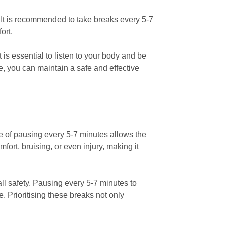
 It is recommended to take breaks every 5-7
ort.
is essential to listen to your body and be
e, you can maintain a safe and effective
ne of pausing every 5-7 minutes allows the
ort, bruising, or even injury, making it
ll safety. Pausing every 5-7 minutes to
. Prioritising these breaks not only