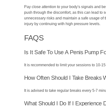
Pay close attention to your body's signals and be
push through the discomfort, as this can lead to
unnecessary risks and maintain a safe usage of t
injury by continuing with high pressure levels.
FAQS
Is It Safe To Use A Penis Pump F
It is recommended to limit your sessions to 10-15 
How Often Should I Take Breaks 
It is advised to take regular breaks every 5-7 min
What Should I Do If I Experience