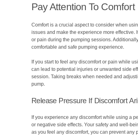
Pay Attention To Comfort
Comfort is a crucial aspect to consider when usi
issues and make the experience more effective. I
or pain during the pumping sessions. Additionally
comfortable and safe pumping experience.
If you start to feel any discomfort or pain while u
can lead to potential injuries or unwanted side e
session. Taking breaks when needed and adjustin
pump.
Release Pressure If Discomfort Ar
If you experience any discomfort while using a pen
or negative side effects. Your safety and well-b
as you feel any discomfort, you can prevent any 