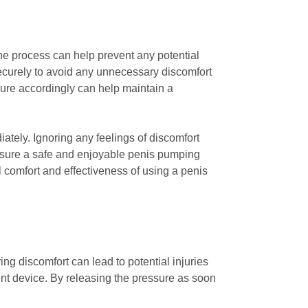
he process can help prevent any potential
securely to avoid any unnecessary discomfort
sure accordingly can help maintain a
iately. Ignoring any feelings of discomfort
 ensure a safe and enjoyable penis pumping
comfort and effectiveness of using a penis
ing discomfort can lead to potential injuries
nt device. By releasing the pressure as soon