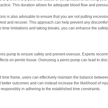
ractice. This duration allows for adequate blood flow and pressu
s is also advisable to ensure that you are not putting excessiv
rest and recover. This approach can help prevent any discomfort 
 time limitations and taking breaks, you can enhance the safety
 a penis pump to ensure safety and prevent overuse. Experts reco
effects on penile tissue. Overusing a penis pump can lead to dis
time frame, users can effectively maintain the balance between
 better outcomes and can instead increase the likelihood of injur
 responsibly in adhering to the established time constraints.