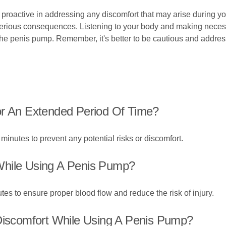
 proactive in addressing any discomfort that may arise during you
 serious consequences. Listening to your body and making neces
he penis pump. Remember, it's better to be cautious and address
or An Extended Period Of Time?
minutes to prevent any potential risks or discomfort.
While Using A Penis Pump?
utes to ensure proper blood flow and reduce the risk of injury.
 Discomfort While Using A Penis Pump?