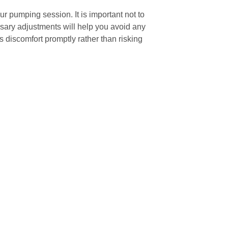
r pumping session. It is important not to
sary adjustments will help you avoid any
 discomfort promptly rather than risking