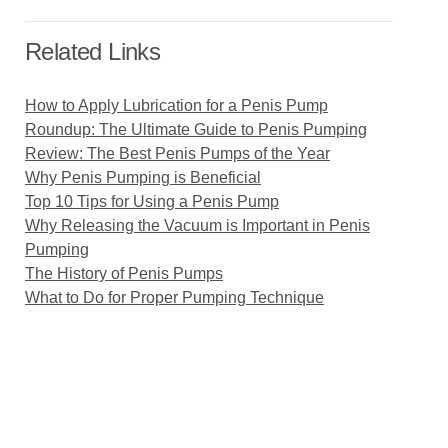
Related Links
How to Apply Lubrication for a Penis Pump
Roundup: The Ultimate Guide to Penis Pumping
Review: The Best Penis Pumps of the Year
Why Penis Pumping is Beneficial
Top 10 Tips for Using a Penis Pump
Why Releasing the Vacuum is Important in Penis
Pumping
The History of Penis Pumps
What to Do for Proper Pumping Technique