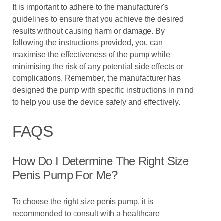
It is important to adhere to the manufacturer's
guidelines to ensure that you achieve the desired
results without causing harm or damage. By
following the instructions provided, you can
maximise the effectiveness of the pump while
minimising the risk of any potential side effects or
complications. Remember, the manufacturer has
designed the pump with specific instructions in mind
to help you use the device safely and effectively.
FAQS
How Do I Determine The Right Size
Penis Pump For Me?
To choose the right size penis pump, it is
recommended to consult with a healthcare