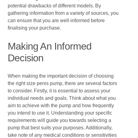
potential drawbacks of different models. By
gathering information from a variety of sources, you
can ensure that you are well-informed before
finalising your purchase.
Making An Informed
Decision
When making the important decision of choosing
the right size penis pump, there are several factors
to consider. Firstly, it is essential to assess your
individual needs and goals. Think about what you
aim to achieve with the pump and how frequently
you intend to use it. Understanding your specific
requirements will guide you towards selecting a
pump that best suits your purposes. Additionally,
take note of any medical conditions or sensitivities