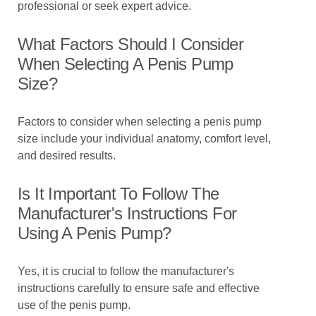
professional or seek expert advice.
What Factors Should I Consider
When Selecting A Penis Pump
Size?
Factors to consider when selecting a penis pump
size include your individual anatomy, comfort level,
and desired results.
Is It Important To Follow The
Manufacturer's Instructions For
Using A Penis Pump?
Yes, it is crucial to follow the manufacturer's
instructions carefully to ensure safe and effective
use of the penis pump.