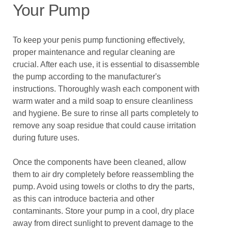
Your Pump
To keep your penis pump functioning effectively,
proper maintenance and regular cleaning are
crucial. After each use, it is essential to disassemble
the pump according to the manufacturer's
instructions. Thoroughly wash each component with
warm water and a mild soap to ensure cleanliness
and hygiene. Be sure to rinse all parts completely to
remove any soap residue that could cause irritation
during future uses.
Once the components have been cleaned, allow
them to air dry completely before reassembling the
pump. Avoid using towels or cloths to dry the parts,
as this can introduce bacteria and other
contaminants. Store your pump in a cool, dry place
away from direct sunlight to prevent damage to the