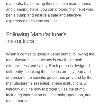
materials. By following these simple maintenance
and cleaning steps, you can prolong the life of your
penis pump and ensure a safe and effective
experience each time you use it.
Following Manufacturer's
Instructions
When it comes to using a penis pump, following the
manufacturer's instructions is crucial for both
effectiveness and safety. Each pump is designed
differently, so taking the time to carefully read and
understand the specific guidelines provided by the
manufacturer is essential. These instructions will
typically outline how to properly use the pump,
including information on assembly, operation, and
maintenance.