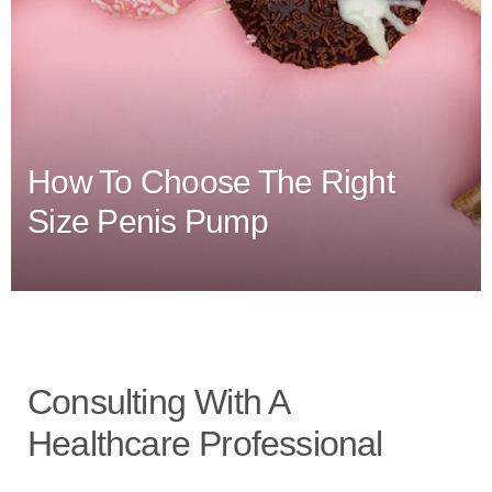
How To Choose The Right
Size Penis Pump
Consulting With A
Healthcare Professional