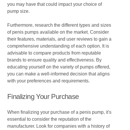
you may have that could impact your choice of
pump size.
Furthermore, research the different types and sizes
of penis pumps available on the market. Consider
their features, materials, and user reviews to gain a
comprehensive understanding of each option. It is
advisable to compare products from reputable
brands to ensure quality and effectiveness. By
educating yourself on the variety of pumps offered,
you can make a well-informed decision that aligns
with your preferences and requirements.
Finalizing Your Purchase
When finalizing your purchase of a penis pump, it's
essential to consider the reputation of the
manufacturer. Look for companies with a history of