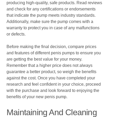
producing high-quality, safe products. Read reviews
and check for any certifications or endorsements
that indicate the pump meets industry standards.
Additionally, make sure the pump comes with a
warranty to protect you in case of any malfunctions
or defects.
Before making the final decision, compare prices
and features of different penis pumps to ensure you
are getting the best value for your money.
Remember that a higher price does not always
guarantee a better product, so weigh the benefits
against the cost. Once you have completed your
research and feel confident in your choice, proceed
with the purchase and look forward to enjoying the
benefits of your new penis pump.
Maintaining And Cleaning