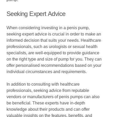
Seeking Expert Advice
When considering investing in a penis pump,
seeking expert advice is crucial in order to make an
informed decision that suits your needs. Healthcare
professionals, such as urologists or sexual health
specialists, are well-equipped to provide guidance
on the right type and size of pump for you. They can
offer personalised recommendations based on your
individual circumstances and requirements.
In addition to consulting with healthcare
professionals, seeking advice from reputable
vendors or manufacturers of penis pumps can also
be beneficial. These experts have in-depth
knowledge about their products and can offer
valuable insights on the features, benefits, and