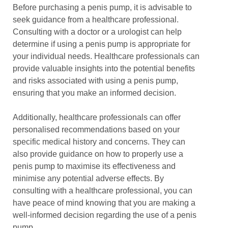
Before purchasing a penis pump, it is advisable to
seek guidance from a healthcare professional.
Consulting with a doctor or a urologist can help
determine if using a penis pump is appropriate for
your individual needs. Healthcare professionals can
provide valuable insights into the potential benefits
and risks associated with using a penis pump,
ensuring that you make an informed decision.
Additionally, healthcare professionals can offer
personalised recommendations based on your
specific medical history and concerns. They can
also provide guidance on how to properly use a
penis pump to maximise its effectiveness and
minimise any potential adverse effects. By
consulting with a healthcare professional, you can
have peace of mind knowing that you are making a
well-informed decision regarding the use of a penis
pump.