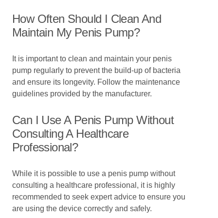
How Often Should I Clean And
Maintain My Penis Pump?
It is important to clean and maintain your penis
pump regularly to prevent the build-up of bacteria
and ensure its longevity. Follow the maintenance
guidelines provided by the manufacturer.
Can I Use A Penis Pump Without
Consulting A Healthcare
Professional?
While it is possible to use a penis pump without
consulting a healthcare professional, it is highly
recommended to seek expert advice to ensure you
are using the device correctly and safely.