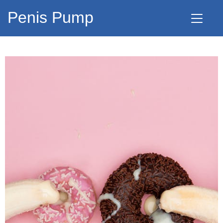
Penis Pump