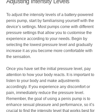
Adjusting Intensity Levels
To adjust the intensity levels of a battery-powered
penis pump, start by familiarising yourself with the
device’s settings. Most pumps come with different
pressure settings that allow you to customise the
experience according to your needs. Begin by
selecting the lowest pressure level and gradually
increase it as you become more comfortable with
the sensation.
Once you have set the initial pressure level, pay
attention to how your body reacts. It is important to
listen to your body and make adjustments
accordingly. If you experience any discomfort or
pain, immediately reduce the pressure level.
Remember, the goal of using a penis pump is to
enhance sexual pleasure and performance, so it’s
crucial to find the intensity level that works best for