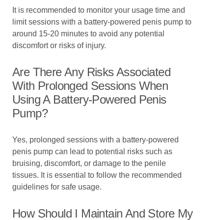
It is recommended to monitor your usage time and
limit sessions with a battery-powered penis pump to
around 15-20 minutes to avoid any potential
discomfort or risks of injury.
Are There Any Risks Associated
With Prolonged Sessions When
Using A Battery-Powered Penis
Pump?
Yes, prolonged sessions with a battery-powered
penis pump can lead to potential risks such as
bruising, discomfort, or damage to the penile
tissues. It is essential to follow the recommended
guidelines for safe usage.
How Should I Maintain And Store My