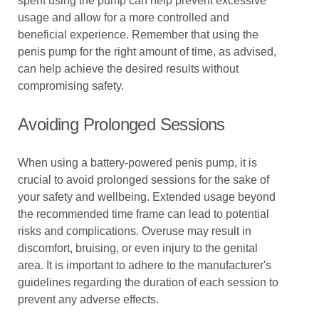
spent using the pump can help prevent excessive
usage and allow for a more controlled and
beneficial experience. Remember that using the
penis pump for the right amount of time, as advised,
can help achieve the desired results without
compromising safety.
Avoiding Prolonged Sessions
When using a battery-powered penis pump, it is
crucial to avoid prolonged sessions for the sake of
your safety and wellbeing. Extended usage beyond
the recommended time frame can lead to potential
risks and complications. Overuse may result in
discomfort, bruising, or even injury to the genital
area. It is important to adhere to the manufacturer's
guidelines regarding the duration of each session to
prevent any adverse effects.