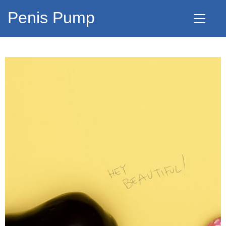
Penis Pump