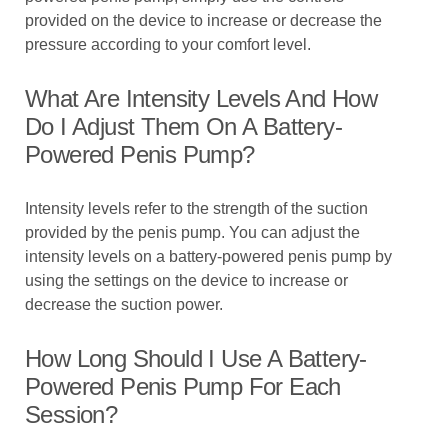
provided on the device to increase or decrease the
pressure according to your comfort level.
What Are Intensity Levels And How
Do I Adjust Them On A Battery-
Powered Penis Pump?
Intensity levels refer to the strength of the suction
provided by the penis pump. You can adjust the
intensity levels on a battery-powered penis pump by
using the settings on the device to increase or
decrease the suction power.
How Long Should I Use A Battery-
Powered Penis Pump For Each
Session?