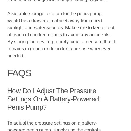
A suitable storage location for the penis pump
would be a drawer or cabinet away from direct
sunlight and water sources. Make sure to keep it out
of reach of children or pets to avoid any accidents.
By storing the device properly, you can ensure that it
remains in good condition for future use whenever
needed.
FAQS
How Do I Adjust The Pressure
Settings On A Battery-Powered
Penis Pump?
To adjust the pressure settings on a battery-
powered penis pump, simply use the controls