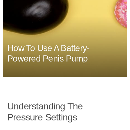
How To Use A Battery-
Powered Penis Pump
Understanding The
Pressure Settings