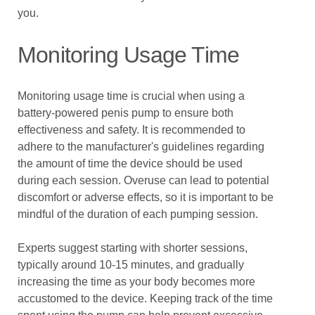
you.
Monitoring Usage Time
Monitoring usage time is crucial when using a
battery-powered penis pump to ensure both
effectiveness and safety. It is recommended to
adhere to the manufacturer's guidelines regarding
the amount of time the device should be used
during each session. Overuse can lead to potential
discomfort or adverse effects, so it is important to be
mindful of the duration of each pumping session.
Experts suggest starting with shorter sessions,
typically around 10-15 minutes, and gradually
increasing the time as your body becomes more
accustomed to the device. Keeping track of the time