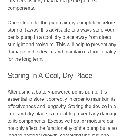
cleaners as they may damage the pump's
components.
Once clean, let the pump air dry completely before
storing it away. It is advisable to always store your
penis pump in a cool, dry place away from direct
sunlight and moisture. This will help to prevent any
damage to the device and maintain its functionality
for the long term.
Storing In A Cool, Dry Place
After using a battery-powered penis pump, it is
essential to store it correctly in order to maintain its
effectiveness and longevity. Storing the device in a
cool and dry place is crucial to prevent any damage
to its components. Excessive heat or moisture can
not only affect the functionality of the pump but also
lead to bacterial growth, compromising hygiene.