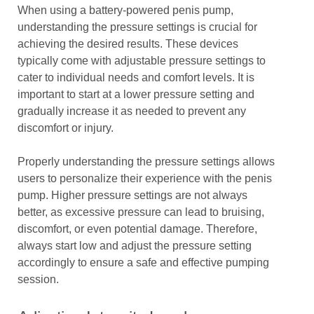
When using a battery-powered penis pump,
understanding the pressure settings is crucial for
achieving the desired results. These devices
typically come with adjustable pressure settings to
cater to individual needs and comfort levels. It is
important to start at a lower pressure setting and
gradually increase it as needed to prevent any
discomfort or injury.
Properly understanding the pressure settings allows
users to personalize their experience with the penis
pump. Higher pressure settings are not always
better, as excessive pressure can lead to bruising,
discomfort, or even potential damage. Therefore,
always start low and adjust the pressure setting
accordingly to ensure a safe and effective pumping
session.