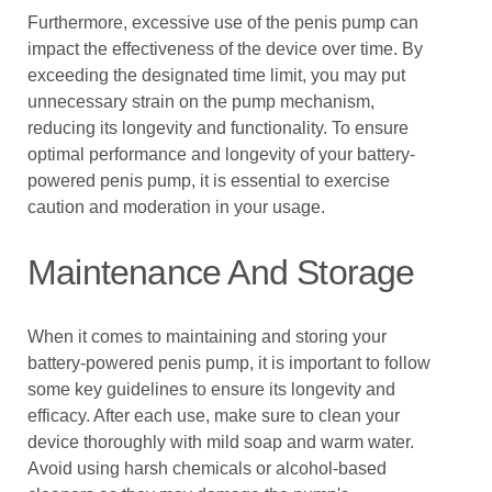
Furthermore, excessive use of the penis pump can
impact the effectiveness of the device over time. By
exceeding the designated time limit, you may put
unnecessary strain on the pump mechanism,
reducing its longevity and functionality. To ensure
optimal performance and longevity of your battery-
powered penis pump, it is essential to exercise
caution and moderation in your usage.
Maintenance And Storage
When it comes to maintaining and storing your
battery-powered penis pump, it is important to follow
some key guidelines to ensure its longevity and
efficacy. After each use, make sure to clean your
device thoroughly with mild soap and warm water.
Avoid using harsh chemicals or alcohol-based