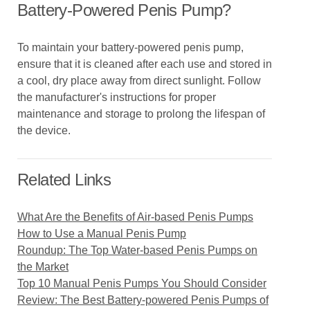
Battery-Powered Penis Pump?
To maintain your battery-powered penis pump,
ensure that it is cleaned after each use and stored in
a cool, dry place away from direct sunlight. Follow
the manufacturer's instructions for proper
maintenance and storage to prolong the lifespan of
the device.
Related Links
What Are the Benefits of Air-based Penis Pumps
How to Use a Manual Penis Pump
Roundup: The Top Water-based Penis Pumps on
the Market
Top 10 Manual Penis Pumps You Should Consider
Review: The Best Battery-powered Penis Pumps of